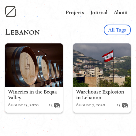
Projects
Journal
About
All Tags
Lebanon
Wineries in the Beqaa
Warehouse Explosion
Valley
in Lebanon
August 13, 2020
15
August 7, 2020
13